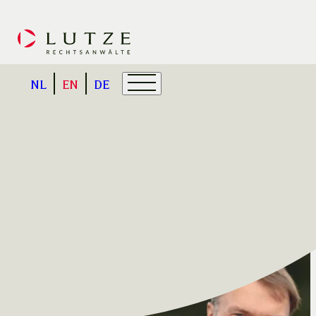
NL
EN
DE
About us
We have extensive experience in cros