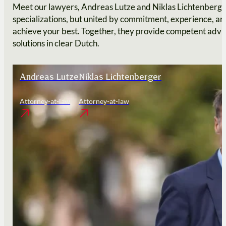
Meet our lawyers, Andreas Lutze and Niklas Lichtenberger
specializations, but united by commitment, experience, and
achieve your best. Together, they provide competent advic
solutions in clear Dutch.
Andreas Lutze
Niklas Lichtenberger
Attorney-at-law
Attorney-at-law