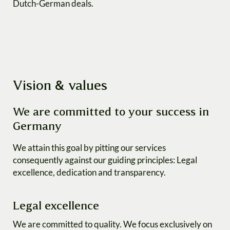
Dutch-German deals.
Vision & values
We are committed to your success in
Germany
We attain this goal by pitting our services
consequently against our guiding principles: Legal
excellence, dedication and transparency.
Legal excellence
We are committed to quality. We focus exclusively on