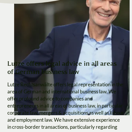
Lutze offers legal advice in all areas
of German business law
Lutze Rechtsanwälte offers legal representation in the
area of German and international business law. We
offer profound advice to companies and
entrepreneurs in all areas of business law, in particular
corporate law, mergers & acquisitions as well as labour
and employment law. We have extensive experience
in cross-border transactions, particularly regarding