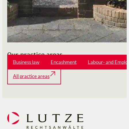
Our practice areas
Business law
Encashment
Labour- and Emplo
All practice areas