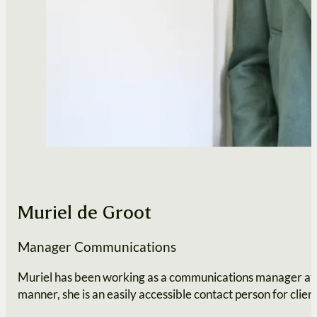
Muriel de Groot
Manager Communications
Muriel has been working as a communications manager at our
manner, she is an easily accessible contact person for client