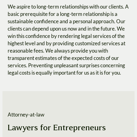
We aspire to long-term relationships with our clients. A
basic prerequisite for a long-term relationship is a
sustainable confidence and a personal approach. Our
clients can depend upon us now and in the future. We
win this confidence by rendering legal services of the
highest level and by providing customized services at
reasonable fees. We always provide you with
transparent estimates of the expected costs of our
services. Preventing unpleasant surprises concerning
legal costs is equally important for us as it is for you.
Attorney-at-law
Lawyers for Entrepreneurs