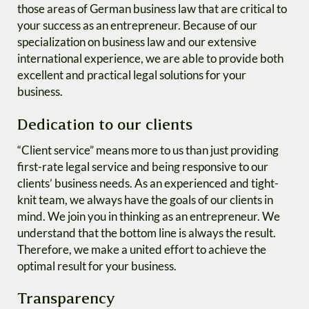
those areas of German business law that are critical to
your success as an entrepreneur. Because of our
specialization on business law and our extensive
international experience, we are able to provide both
excellent and practical legal solutions for your
business.
Dedication to our clients
“Client service” means more to us than just providing
first-rate legal service and being responsive to our
clients’ business needs. As an experienced and tight-
knit team, we always have the goals of our clients in
mind. We join you in thinking as an entrepreneur. We
understand that the bottom line is always the result.
Therefore, we make a united effort to achieve the
optimal result for your business.
Transparency