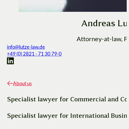
Andreas Lu
Attorney-at-law, P
info@lutze-law.de
+49 (0) 2821 - 71 30 79-0
About us
Specialist lawyer for Commercial and C
Specialist lawyer for International Busi