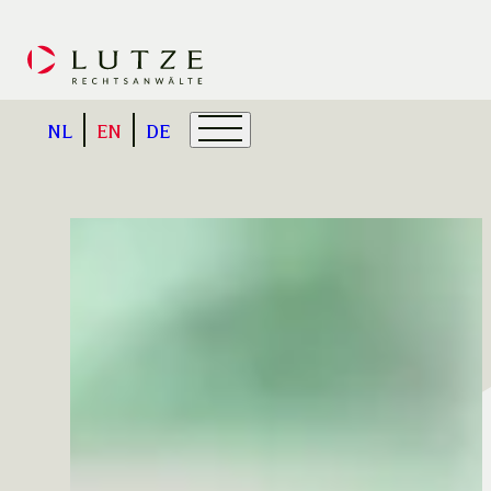
NL
EN
DE